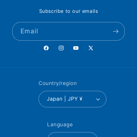
Subscribe to our emails
Email
Facebook
Instagram
YouTube
X
(Twitter)
Country/region
Japan | JPY ¥
Language