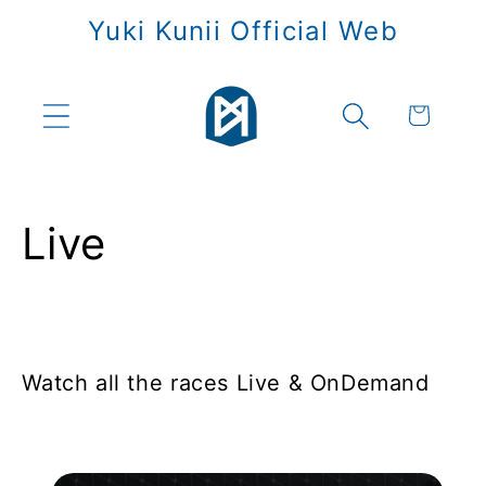
Skip to
Yuki Kunii Official Web
content
Cart
Live
Watch all the races Live & OnDemand